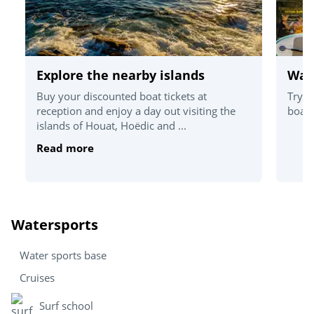
Explore the nearby islands
Wat
Buy your discounted boat tickets at
Try o
reception and enjoy a day out visiting the
board
islands of Houat, Hoëdic and ...
Read more
Watersports
Water sports base
Cruises
Surf school