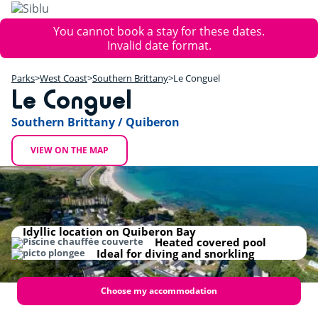
Skip
to
Error
You cannot book a stay for these dates.
main
message
Invalid date format.
content
+
Parks
West Coast
Southern Brittany
Le Conguel
−
Le Conguel
Southern Brittany / Quiberon
VIEW ON THE MAP
Idyllic location on Quiberon Bay
Heated covered pool
Ideal for diving and snorkling
Choose my accommodation