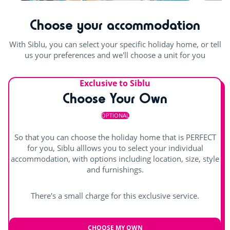
Table football
Outdoor and indoor pools
Waterslides
Choose your accommodation
Pool table
Indoor heated pool
Outdoor paddling pool
With Siblu, you can select your specific holiday home, or tell
us your preferences and we'll choose a unit for you
Exclusive to Siblu
Choose Your Own
OPTIONAL
So that you can choose the holiday home that is PERFECT
for you, Siblu alllows you to select your individual
accommodation, with options including location, size, style
and furnishings.
There's a small charge for this exclusive service.
CHOOSE MY OWN