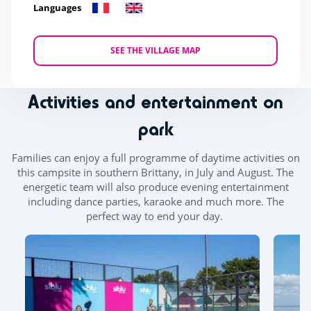
Languages
SEE THE VILLAGE MAP
Activities and entertainment on
park
Families can enjoy a full programme of daytime activities on
this campsite in southern Brittany, in July and August. The
energetic team will also produce evening entertainment
including dance parties, karaoke and much more. The
perfect way to end your day.