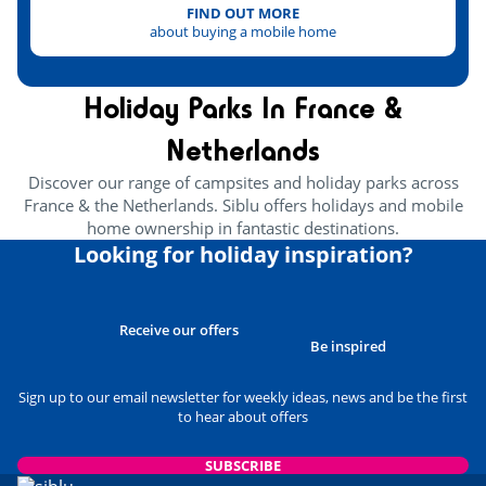
FIND OUT MORE
about buying a mobile home
Holiday Parks In France &
Netherlands
Discover our range of campsites and holiday parks across
France & the Netherlands. Siblu offers holidays and mobile
home ownership in fantastic destinations.
Looking for holiday inspiration?
Receive our offers
Be inspired
Sign up to our email newsletter for weekly ideas, news and be the first
to hear about offers
SUBSCRIBE