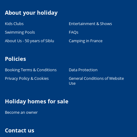
About your holiday
Kids Clubs
Entertainment & Shows
Swimming Pools
FAQs
About Us - 50 years of Siblu
Camping in France
Policies
Booking Terms & Conditions
Data Protection
Privacy Policy & Cookies
General Conditions of Website
Leaflet
|
©
OpenStreetMap
contributors, Points © 2012 LINZ
Use
Holiday homes for sale
Become an owner
Contact us