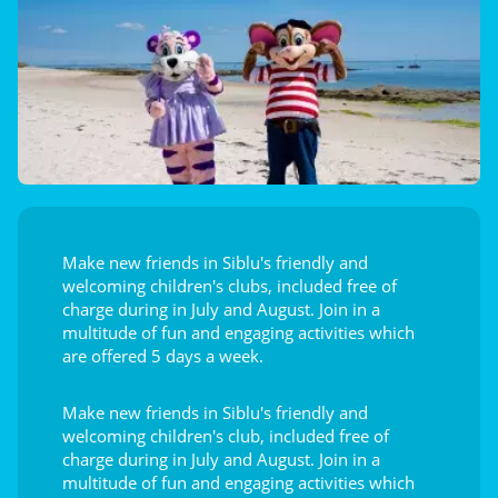
Make new friends in Siblu's friendly and
welcoming children's clubs, included free of
charge during in July and August. Join in a
multitude of fun and engaging activities which
are offered 5 days a week.
Make new friends in Siblu's friendly and
welcoming children's club, included free of
charge during in July and August. Join in a
multitude of fun and engaging activities which