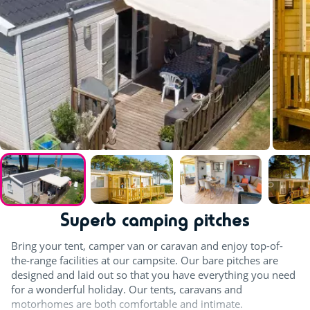
Superb camping pitches
Bring your tent, camper van or caravan and enjoy top-of-
the-range facilities at our campsite. Our bare pitches are
designed and laid out so that you have everything you need
for a wonderful holiday. Our tents, caravans and
motorhomes are both comfortable and intimate.