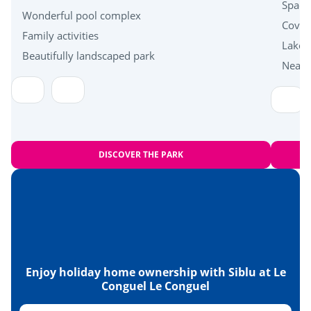
Near the beach
Spacio
Wonderful pool complex
Cover
Family activities
Health & wellbeing
Lakes
Beautifully landscaped park
Near 
Carnac standing stones
Islands of Houat, Hoëdic and Belle-Île en Mer
DISCOVER THE PARK
Enjoy holiday home ownership with Siblu at Le
Conguel Le Conguel