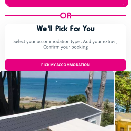
OR
We'll Pick For You
Select your accommodation type , Add your extras ,
Confirm your booking
PICK MY ACCOMMODATION