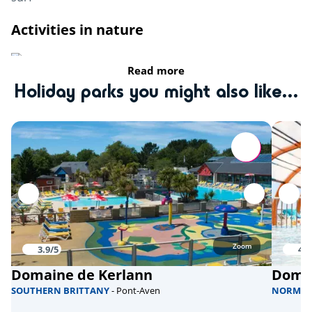
Activities in nature
Riding stable
Read more
Holiday parks you might also like...
fishing
Bicycle paths
Sports
Climbing tower
Aquabike
Skate park
Zoom
3.9/5
4/5
Domaine de Kerlann
Domai
Health & wellbeing
SOUTHERN BRITTANY
- Pont-Aven
NORMA