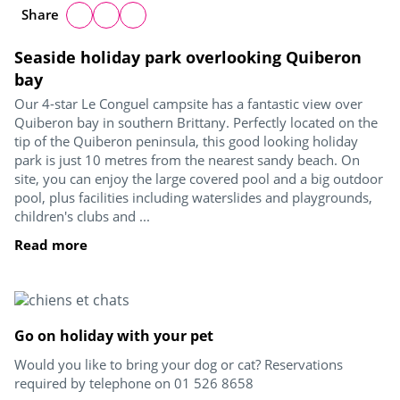
Share
Seaside holiday park overlooking Quiberon
bay
Our 4-star Le Conguel campsite has a fantastic view over
Quiberon bay in southern Brittany. Perfectly located on the
tip of the Quiberon peninsula, this good looking holiday
park is just 10 metres from the nearest sandy beach. On
site, you can enjoy the large covered pool and a big outdoor
pool, plus facilities including waterslides and playgrounds,
children's clubs and ...
Read more
Go on holiday with your pet
Would you like to bring your dog or cat? Reservations
required by telephone on 01 526 8658