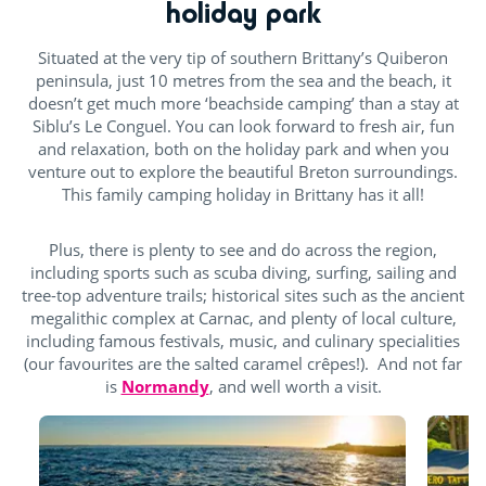
holiday park
Situated at the very tip of southern Brittany’s Quiberon
peninsula, just 10 metres from the sea and the beach, it
doesn’t get much more ‘beachside camping’ than a stay at
Siblu’s Le Conguel. You can look forward to fresh air, fun
and relaxation, both on the holiday park and when you
venture out to explore the beautiful Breton surroundings.
This family camping holiday in Brittany has it all!
Plus, there is plenty to see and do across the region,
including sports such as scuba diving, surfing, sailing and
tree-top adventure trails; historical sites such as the ancient
megalithic complex at Carnac, and plenty of local culture,
including famous festivals, music, and culinary specialities
(our favourites are the salted caramel crêpes!). And not far
is
Normandy
, and well worth a visit.