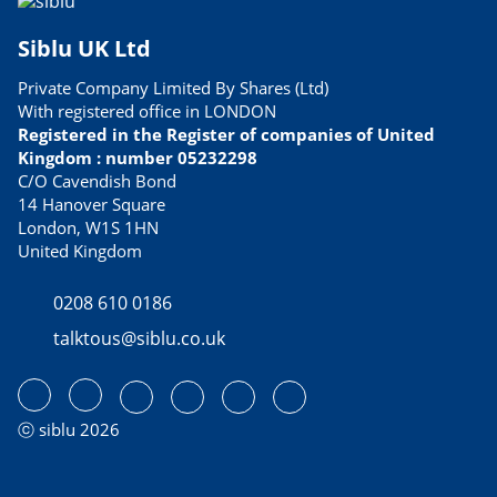
Siblu UK Ltd
Private Company Limited By Shares (Ltd)
With registered office in LONDON
Registered in the Register of companies of United
Kingdom : number 05232298
C/O Cavendish Bond
14 Hanover Square
London, W1S 1HN
United Kingdom
0208 610 0186
talktous@siblu.co.uk
ⓒ siblu 2026