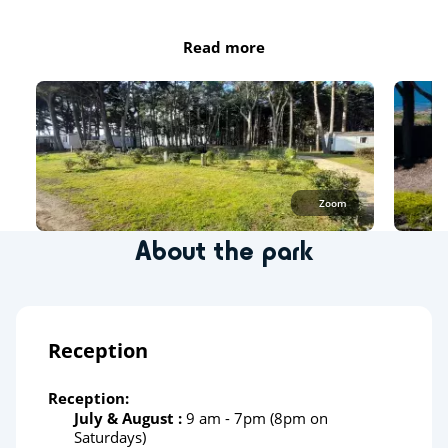
Read more
Zoom
About the park
Reception
Reception:
July & August :
9 am - 7pm (8pm on
Saturdays)