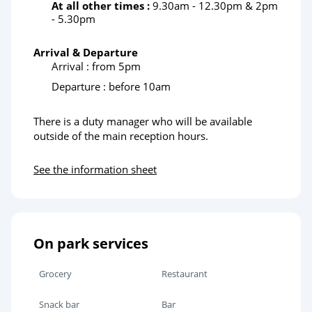
At all other times :
9.30am - 12.30pm & 2pm
- 5.30pm
Arrival & Departure
Arrival : from 5pm
Departure : before 10am
There is a duty manager who will be available
outside of the main reception hours.
See the information sheet
On park services
Grocery
Restaurant
Snack bar
Bar