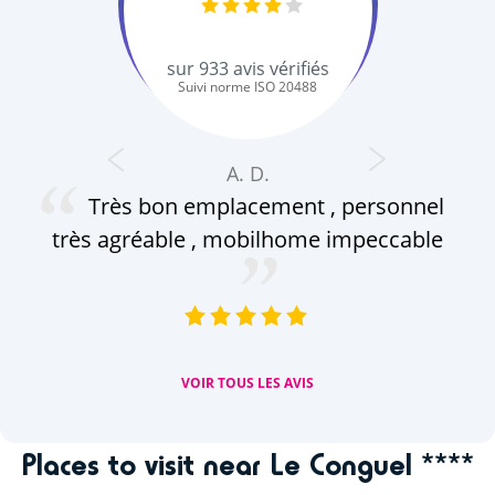
sur
933
avis vérifiés
Suivi norme ISO 20488
A. D.
Très bon emplacement , personnel
c
très agréable , mobilhome impeccable
ap
(a
VOIR TOUS LES AVIS
Places to visit near Le Conguel ****