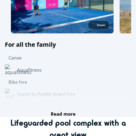
Zoom
For all the family
Canoe
Aquafitness
Bike hire
Stand Up Paddle Board hire
Wetsuit hire
Read more
Lifeguarded pool complex with a
Try this!
great view