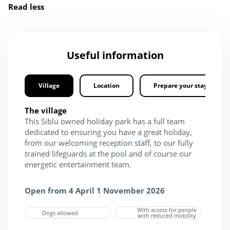
Read less
Useful information
Village
Location
Prepare your stay
The village
This Siblu owned holiday park has a full team
dedicated to ensuring you have a great holiday,
from our welcoming reception staff, to our fully
trained lifeguards at the pool and of course our
energetic entertainment team.
Open from 4 April 1 November 2026
With access for people
Dogs allowed
with reduced mobility