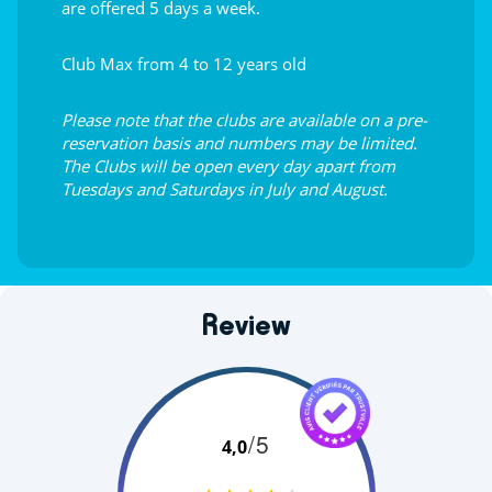
are offered 5 days a week.
Club Max from 4 to 12 years old
Please note that the clubs are available on a pre-
reservation basis and numbers may be limited.
The Clubs will be open every day apart from
Tuesdays and Saturdays in July and August.
Review
/5
4,0