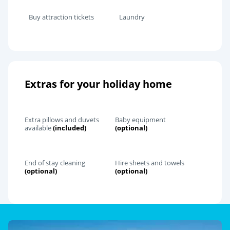
Buy attraction tickets
Laundry
Extras for your holiday home
Extra pillows and duvets
Baby equipment
available
(included)
(optional)
End of stay cleaning
Hire sheets and towels
(optional)
(optional)