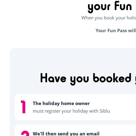
your Fun 
When you book your holida
Your Fun Pass wil
Have you booked y
The holiday home owner
must register your holiday with Siblu
We'll then send you an email