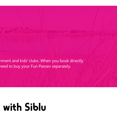
tainment and kids' clubs. When you book directly
 need to buy your Fun Passes separately.
 with Siblu