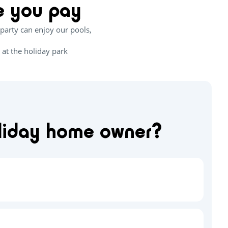
ce you pay
party can enjoy our pools,
 at the holiday park
oliday home owner?