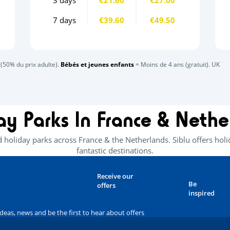
7 days
€39.60
€49.50
(50% du prix adulte).
Bébés et jeunes enfants
= Moins de 4 ans (gratuit). UK
ay Parks In France & Nethe
d holiday parks across France & the Netherlands. Siblu offers ho
fantastic destinations.
Receive our
Be
offers
inspired
ideas, news and be the first to hear about offers