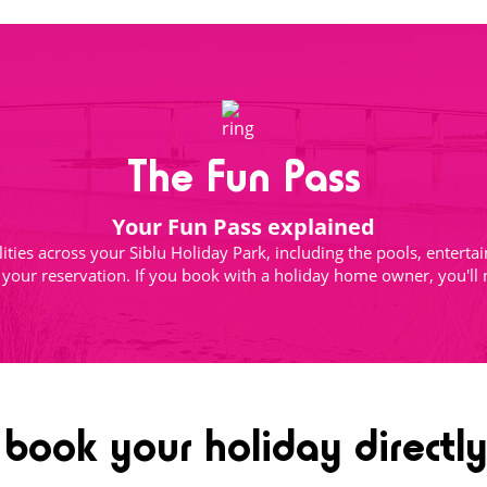
The Fun Pass
Your Fun Pass explained
ilities across your Siblu Holiday Park, including the pools, enter
h your reservation. If you book with a holiday home owner, you'll
ook your holiday directly