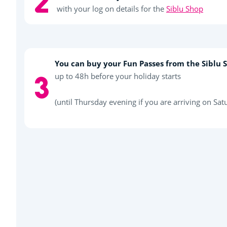
with your log on details for the
Siblu Shop
You can buy your Fun Passes from the Siblu 
up to 48h before your holiday starts
(until Thursday evening if you are arriving on Sat