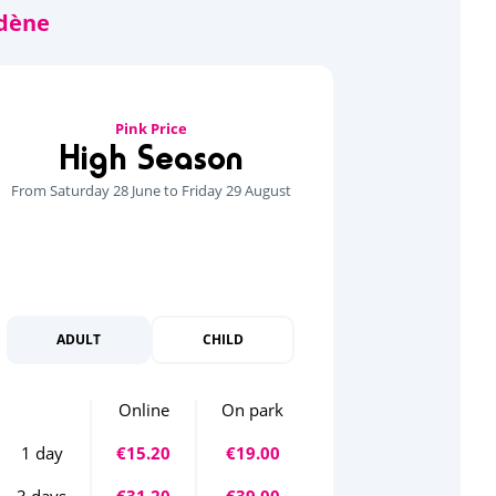
Pink Price
High Season
From Saturday 28 June to Friday 29 August
ADULT
CHILD
Online
On park
1 day
€15.20
€19.00
3 days
€31.20
€39.00