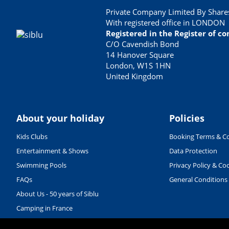
Private Company Limited By Shares
With registered office in LONDON
Registered in the Register of 
C/O Cavendish Bond
14 Hanover Square
London, W1S 1HN
United Kingdom
About your holiday
Policies
Kids Clubs
Booking Terms & Co
Entertainment & Shows
Data Protection
Swimming Pools
Privacy Policy & Co
FAQs
General Conditions
About Us - 50 years of Siblu
Camping in France