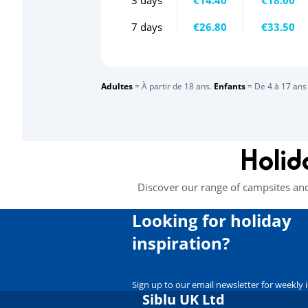
7 days
€26.80
€33.50
Adultes
= À partir de 18 ans.
Enfants
= De 4 à 17 ans 
Holid
Discover our range of campsites an
Looking for holiday
inspiration?
Sign up to our email newsletter for weekly 
Siblu UK Ltd