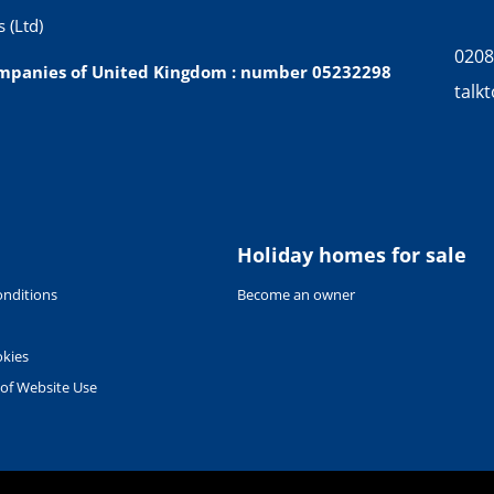
 (Ltd)
0208
companies of United Kingdom : number 05232298
talk
Holiday homes for sale
nditions
Become an owner
okies
 of Website Use