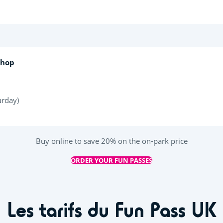
Shop
urday)
Buy online to save 20% on the on-park price
ORDER YOUR FUN PASSES
Les tarifs du Fun Pass UK