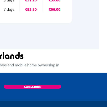
7 days
€52.80
€66.00
rlands
lidays and mobile home ownership in
SUBSCRIBE