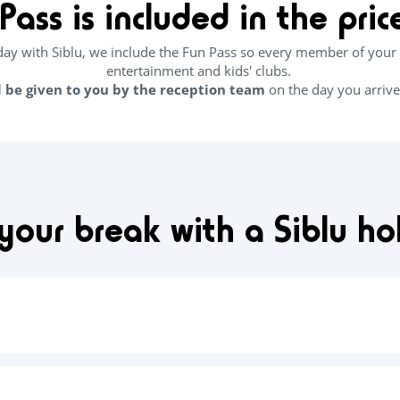
Pass is included in the pri
y with Siblu, we include the Fun Pass so every member of your 
entertainment and kids' clubs.
l be given to you by the reception team
on the day you arrive
our break with a Siblu h