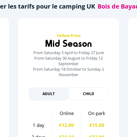
er les tarifs pour le camping UK
Yellow Price
Mid Season
From Saturday 5 April to Friday 27 June
From Saturday 30 August to Friday 12
September
From Saturday 18 October to Sunday 2
November
ADULT
CHILD
Online
On park
1 day
€12.00
€15.00
3 days
€21.60
€27.00