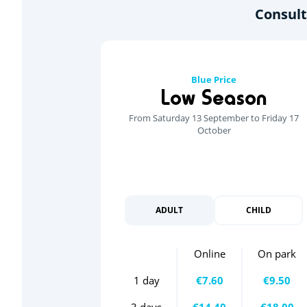
Consult
Blue Price
Low Season
From Saturday 13 September to Friday 17
October
ADULT
CHILD
Online
On park
1 day
€7.60
€9.50
3 days
€14.40
€18.00