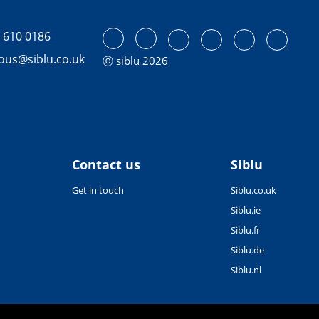
 610 0186
tous@siblu.co.uk
ⓒ siblu 2026
Contact us
Siblu
Get in touch
Siblu.co.uk
Siblu.ie
Siblu.fr
Siblu.de
Siblu.nl